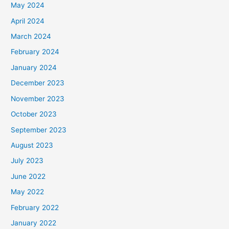
May 2024
April 2024
March 2024
February 2024
January 2024
December 2023
November 2023
October 2023
September 2023
August 2023
July 2023
June 2022
May 2022
February 2022
January 2022