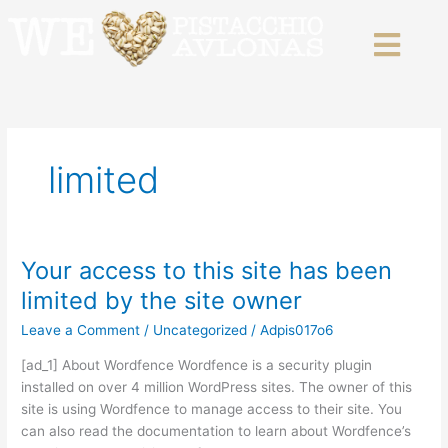
Skip
to
content
limited
Your access to this site has been
Your
access
limited by the site owner
to
Leave a Comment
/
Uncategorized
/
Adpis017o6
this
site
[ad_1] About Wordfence Wordfence is a security plugin
has
installed on over 4 million WordPress sites. The owner of this
been
site is using Wordfence to manage access to their site. You
limited
can also read the documentation to learn about Wordfence’s
by