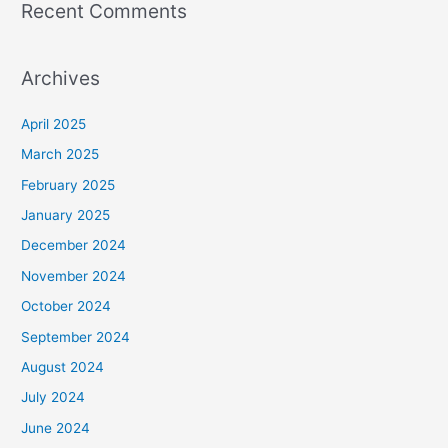
Recent Comments
Archives
April 2025
March 2025
February 2025
January 2025
December 2024
November 2024
October 2024
September 2024
August 2024
July 2024
June 2024