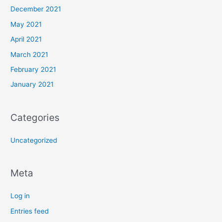
December 2021
May 2021
April 2021
March 2021
February 2021
January 2021
Categories
Uncategorized
Meta
Log in
Entries feed