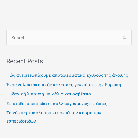
S
e
a
Recent Posts
r
c
Πώς αντιμετωπίζουμε αποτελεσματικά εχθρούς της άνοιξης
h
Ένας γαλακτοκομικός κολοσσός γεννιέται στην Ευρώπη
f
Η ιδανική λίπανση με κάλιο και ασβέστιο
o
Σε σταθερά επίπεδα οι καλλιεργούμενες εκτάσεις
r
Το νέο πορτοκάλι που κατακτά τον κόσμο των
:
εσπεριδοειδών